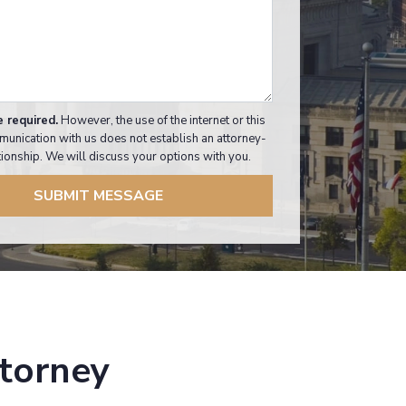
e required.
However, the use of the internet or this
munication with us does not establish an attorney-
ationship. We will discuss your options with you.
SUBMIT MESSAGE
ttorney