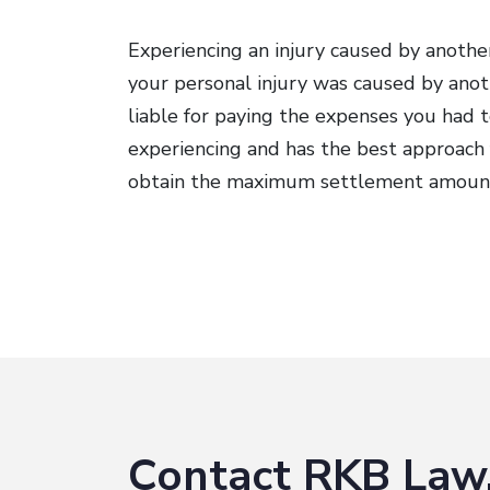
Experiencing an injury caused by another
your personal injury was caused by anoth
liable for paying the expenses you had t
experiencing and has the best approach 
obtain the maximum settlement amoun
Contact RKB Law,