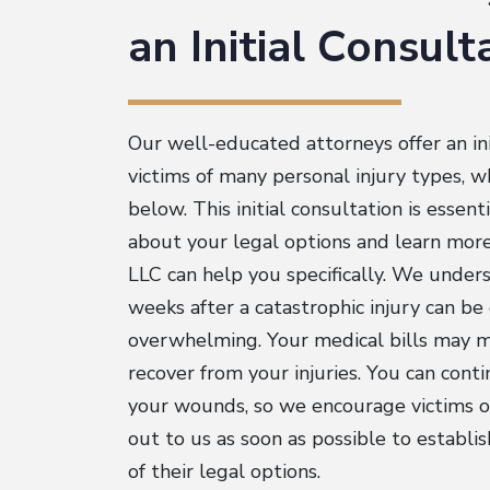
an Initial Consul
Our well-educated attorneys offer an ini
victims of many personal injury types, wh
below. This initial consultation is essent
about your legal options and learn mo
LLC can help you specifically. We under
weeks after a catastrophic injury can b
overwhelming. Your medical bills may 
recover from your injuries. You can cont
your wounds, so we encourage victims or
out to us as soon as possible to establi
of their legal options.