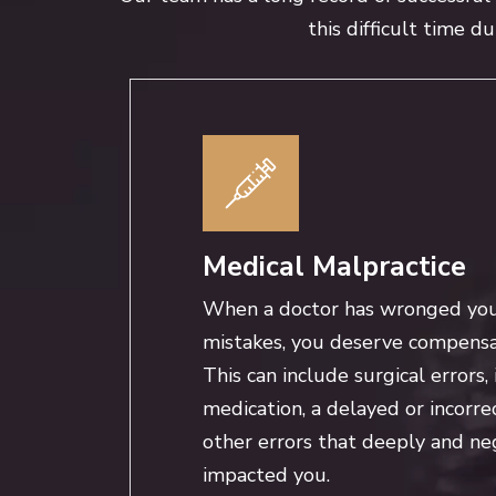
this difficult time d
Medical Malpractice
When a doctor has wronged yo
mistakes, you deserve compensat
This can include surgical errors, 
medication, a delayed or incorre
other errors that deeply and ne
impacted you.