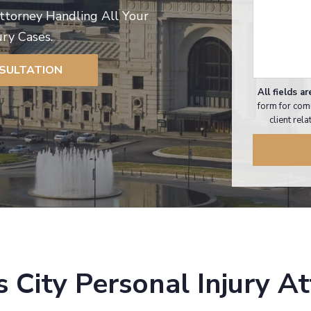
Attorney Handling All Your
ury Cases.
NSULTATION
All fields ar
form for com
client rel
 City Personal Injury A