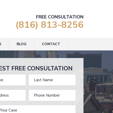
FREE CONSULTATION
(816) 813-8256
S
BLOG
CONTACT
EST FREE CONSULTATION