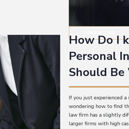
CONTACT US
How Do I 
Personal In
Should Be
If you just experienced a 
wondering how to find the
law firm has a slightly d
larger firms with high ca