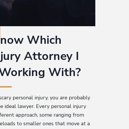
know Which
jury Attorney I
 Working With?
scary personal injury, you are probably
 ideal lawyer. Every personal injury
ifferent approach, some ranging from
seloads to smaller ones that move at a