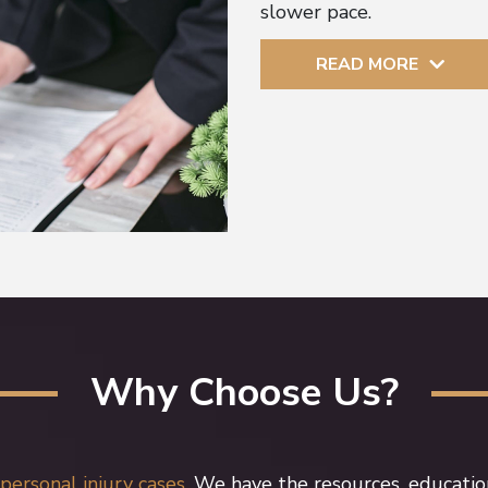
slower pace.
READ MORE
Why Choose Us?
personal injury cases.
We have the resources, educatio