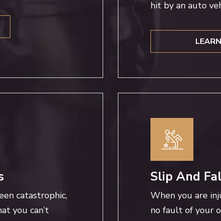
hit by an auto veh
LEARN
s
Slip And Fa
een catastrophic,
When you are inj
at you can’t
no fault of your 