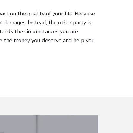
act on the quality of your life. Because
r damages. Instead, the other party is
tands the circumstances you are
eive the money you deserve and help you