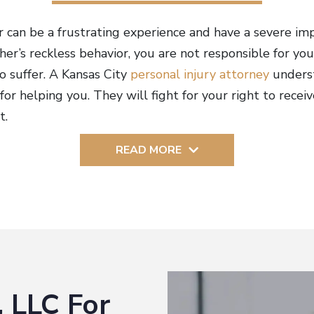
 can be a frustrating experience and have a severe imp
er’s reckless behavior, you are not responsible for you
o suffer. A Kansas City
personal injury attorney
unders
for helping you. They will fight for your right to rec
t.
READ MORE
 LLC For