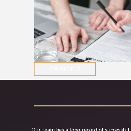
CONTACT US
Our team has a long record of successful