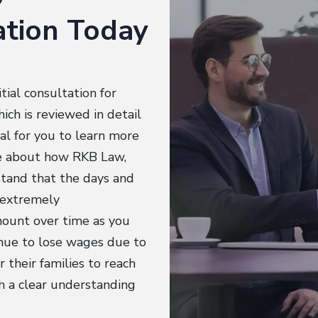
tation Today
tial consultation for
ich is reviewed in detail
ial for you to learn more
re about how RKB Law,
stand that the days and
e extremely
mount over time as you
inue to lose wages due to
 their families to reach
sh a clear understanding