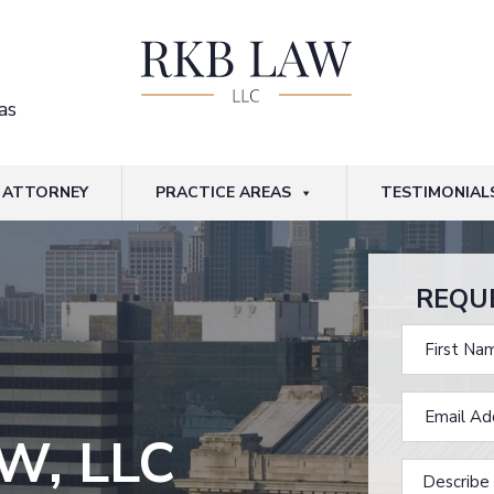
as
ATTORNEY
PRACTICE AREAS
TESTIMONIAL
REQU
W, LLC