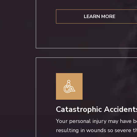
LEARN MORE
Catastrophic Accident
Your personal injury may have b
resulting in wounds so severe th