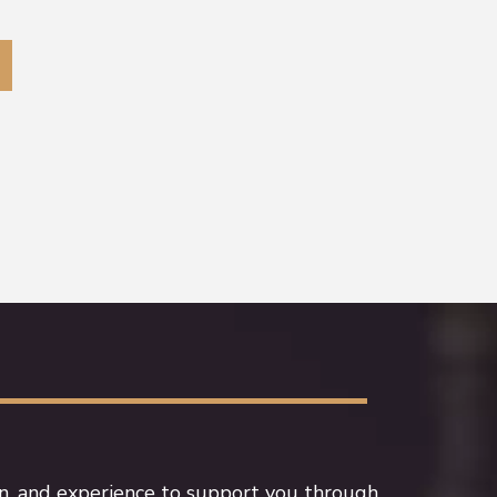
n, and experience to support you through