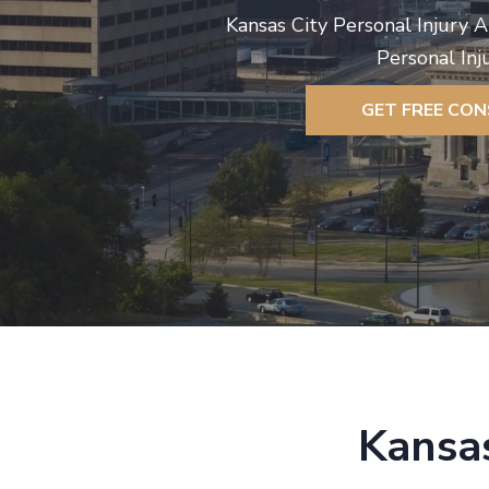
Kansas City Personal Injury 
Personal Inj
GET FREE CO
Kansas