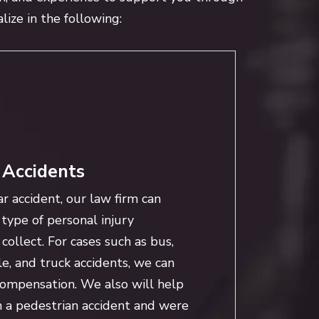
lize in the following:
 Accidents
ar accident, our law firm can
type of personal injury
ollect. For cases such as bus,
le, and truck accidents, we can
compensation. We also will help
n a pedestrian accident and were