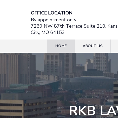
OFFICE LOCATION
By appointment only
7280 NW 87th Terrace Suite 210, Kans
City, MO 64153
HOME
ABOUT US
RKB LA