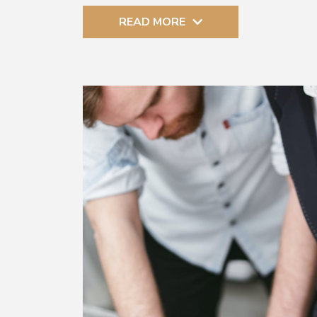
READ MORE