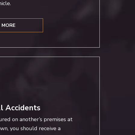
icle.
 MORE
ll Accidents
ured on another’s premises at
own, you should receive a