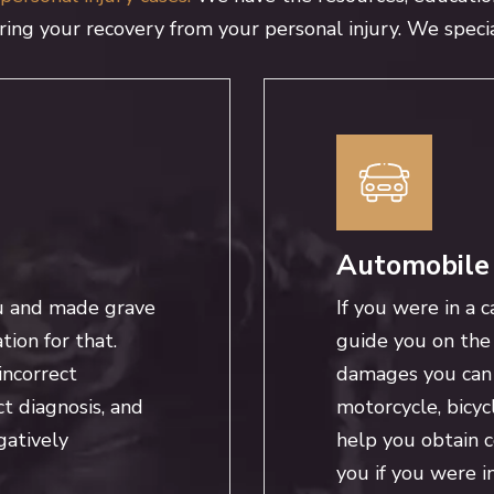
uring your recovery from your personal injury. We specia
Automobile
u and made grave
If you were in a c
ion for that.
guide you on the 
incorrect
damages you can c
ct diagnosis, and
motorcycle, bicyc
gatively
help you obtain 
you if you were i