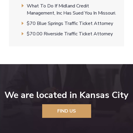
What To Do If Midland Credit
Management, Inc Has Sued You In Missouri.
$70 Blue Springs Traffic Ticket Attorney
$70.00 Riverside Traffic Ticket Attorney
We are located in Kansas City
FIND US