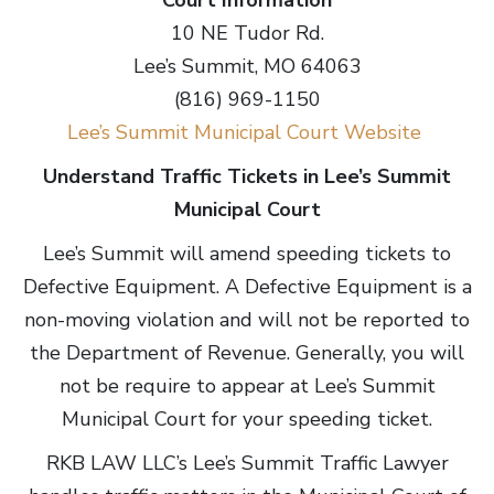
Court Information
10 NE Tudor Rd.
Lee’s Summit, MO 64063
(816) 969-1150
Lee’s Summit Municipal Court Website
Understand Traffic Tickets in Lee’s Summit
Municipal Court
Lee’s Summit will amend speeding tickets to
Defective Equipment. A Defective Equipment is a
non-moving violation and will not be reported to
the Department of Revenue. Generally, you will
not be require to appear at Lee’s Summit
Municipal Court for your speeding ticket.
RKB LAW LLC’s Lee’s Summit Traffic Lawyer