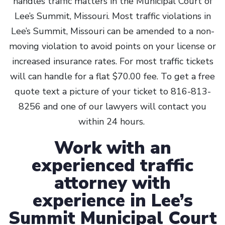
handles traffic matters in the Municipal Court of
Lee’s Summit, Missouri. Most traffic violations in
Lee’s Summit, Missouri can be amended to a non-
moving violation to avoid points on your license or
increased insurance rates. For most traffic tickets
will can handle for a flat $70.00 fee. To get a free
quote text a picture of your ticket to 816-813-
8256 and one of our lawyers will contact you
within 24 hours.
Work with an
experienced traffic
attorney with
experience in Lee’s
Summit Municipal Court