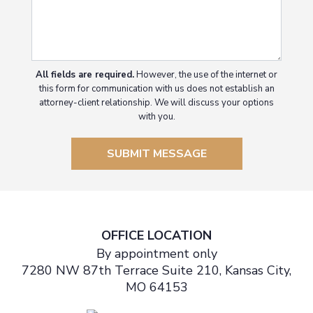
All fields are required.
However, the use of the internet or
this form for communication with us does not establish an
attorney-client relationship. We will discuss your options
with you.
SUBMIT MESSAGE
OFFICE LOCATION
By appointment only
7280 NW 87th Terrace Suite 210, Kansas City,
MO 64153