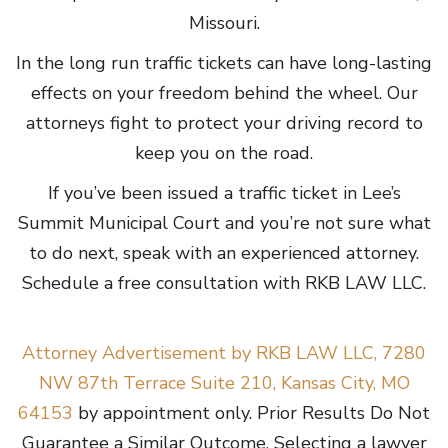
Missouri.
In the long run traffic tickets can have long-lasting
effects on your freedom behind the wheel. Our
attorneys fight to protect your driving record to
keep you on the road.
If you’ve been issued a traffic ticket in Lee’s
Summit Municipal Court and you’re not sure what
to do next, speak with an experienced attorney.
Schedule a free consultation with RKB LAW LLC.
Attorney Advertisement by RKB LAW LLC, 7280
NW 87th Terrace Suite 210, Kansas City, MO
64153
by appointment only. Prior Results Do Not
Guarantee a Similar Outcome. Selecting a lawyer