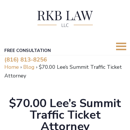
FREE CONSULTATION
(816) 813-8256
Home
›
Blog
›
$70.00 Lee’s Summit Traffic Ticket
Attorney
$70.00 Lee’s Summit
Traffic Ticket
Attorney