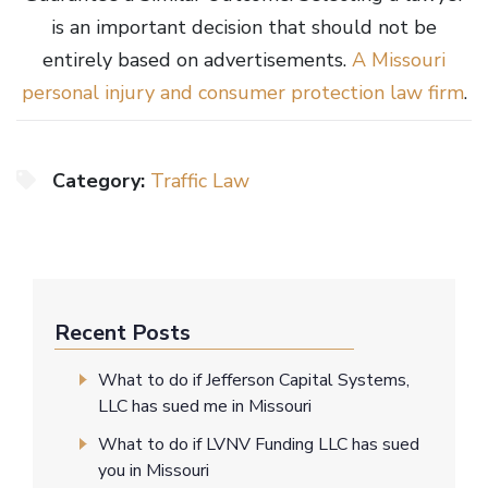
is an important decision that should not be
entirely based on advertisements.
A Missouri
personal injury and
c
onsumer prote
ction law firm
.
Category:
Traffic Law
Recent Posts
What to do if Jefferson Capital Systems,
LLC has sued me in Missouri
What to do if LVNV Funding LLC has sued
you in Missouri