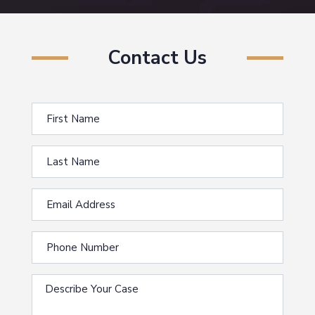
Contact Us