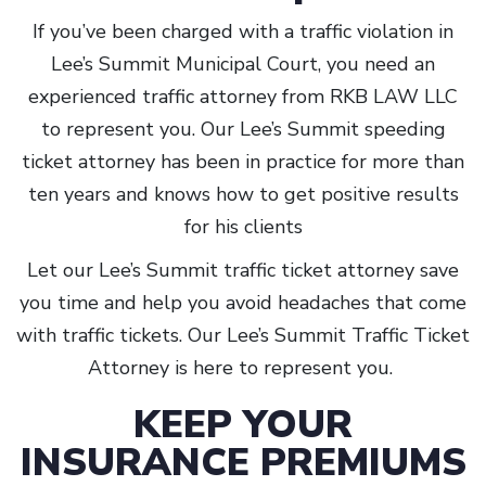
If you’ve been charged with a traffic violation in
Lee’s Summit Municipal Court, you need an
experienced traffic attorney from RKB LAW LLC
to represent you. Our Lee’s Summit speeding
ticket attorney has been in practice for more than
ten years and knows how to get positive results
for his clients
Let our Lee’s Summit traffic ticket attorney save
you time and help you avoid headaches that come
with traffic tickets. Our Lee’s Summit Traffic Ticket
Attorney is here to represent you.
KEEP YOUR
INSURANCE PREMIUMS