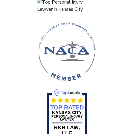
TOP RATED
KANSAS CITY
PERSONAL INJURY
LAWYER
RKB LAW,
LLC