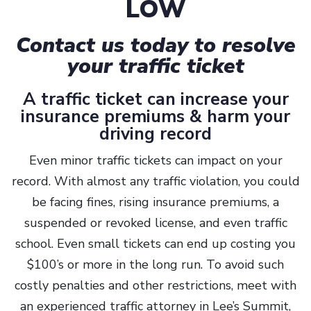
LOW
Contact us today to resolve
your traffic ticket
A traffic ticket can increase your
insurance premiums & harm your
driving record
Even minor traffic tickets can impact on your
record. With almost any traffic violation, you could
be facing fines, rising insurance premiums, a
suspended or revoked license, and even traffic
school. Even small tickets can end up costing you
$100’s or more in the long run. To avoid such
costly penalties and other restrictions, meet with
an experienced traffic attorney in Lee’s Summit,