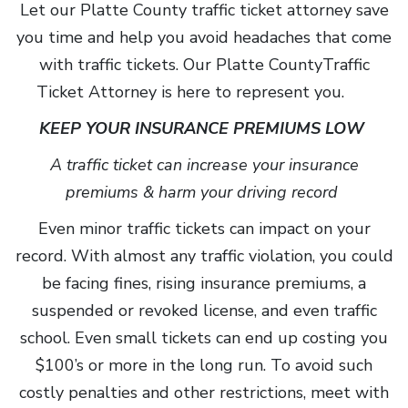
Let our Platte County traffic ticket attorney save
you time and help you avoid headaches that come
with traffic tickets. Our Platte CountyTraffic
Ticket Attorney is here to represent you.
KEEP YOUR INSURANCE PREMIUMS LOW
A traffic ticket can increase your insurance
premiums & harm your driving record
Even minor traffic tickets can impact on your
record. With almost any traffic violation, you could
be facing fines, rising insurance premiums, a
suspended or revoked license, and even traffic
school. Even small tickets can end up costing you
$100’s or more in the long run. To avoid such
costly penalties and other restrictions, meet with