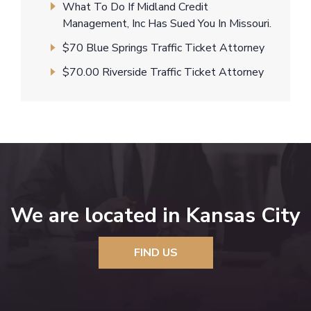
What To Do If Midland Credit
Management, Inc Has Sued You In Missouri.
$70 Blue Springs Traffic Ticket Attorney
$70.00 Riverside Traffic Ticket Attorney
We are located in Kansas City
FIND US