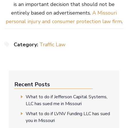
is an important decision that should not be
entirely based on advertisements.
A Missouri
personal injury and
c
onsumer prote
ction law firm
.
Category:
Traffic Law
Recent Posts
What to do if Jefferson Capital Systems,
LLC has sued me in Missouri
What to do if LVNV Funding LLC has sued
you in Missouri