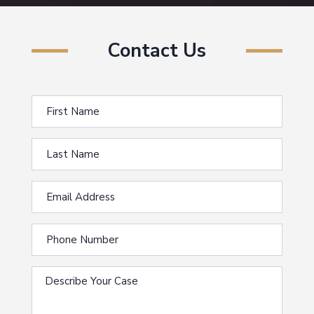
Contact Us