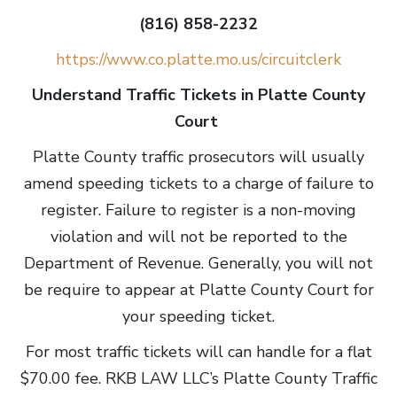
(816) 858-2232
https://www.co.platte.mo.us/circuitclerk
Understand Traffic Tickets in Platte County
Court
Platte County traffic prosecutors will usually
amend speeding tickets to a charge of failure to
register. Failure to register is a non-moving
violation and will not be reported to the
Department of Revenue. Generally, you will not
be require to appear at Platte County Court for
your speeding ticket.
For most traffic tickets will can handle for a flat
$70.00 fee. RKB LAW LLC’s Platte County Traffic