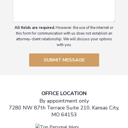
All fields are required.
However, the use of the internet or
this form for communication with us does not establish an
attorney-client relationship. We will discuss your options
with you.
SUBMIT MESSAGE
OFFICE LOCATION
By appointment only
7280 NW 87th Terrace Suite 210, Kansas City,
MO 64153