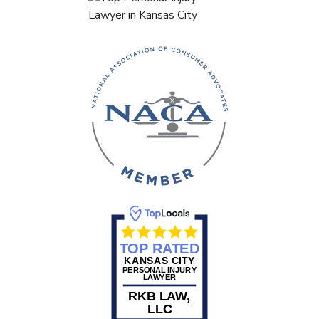
TOP RATED
KANSAS CITY
PERSONAL INJURY
LAWYER
RKB LAW,
LLC