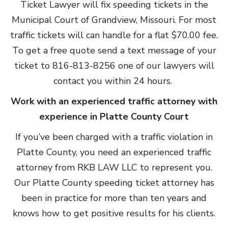
Ticket Lawyer will fix speeding tickets in the
Municipal Court of Grandview, Missouri. For most
traffic tickets will can handle for a flat $70.00 fee.
To get a free quote send a text message of your
ticket to 816-813-8256 one of our lawyers will
contact you within 24 hours.
Work with an experienced traffic attorney with
experience in Platte County Court
If you’ve been charged with a traffic violation in
Platte County, you need an experienced traffic
attorney from RKB LAW LLC to represent you.
Our Platte County speeding ticket attorney has
been in practice for more than ten years and
knows how to get positive results for his clients.