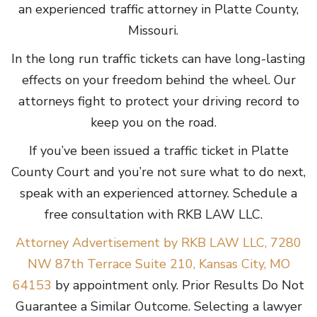
an experienced traffic attorney in Platte County,
Missouri.
In the long run traffic tickets can have long-lasting
effects on your freedom behind the wheel. Our
attorneys fight to protect your driving record to
keep you on the road.
If you’ve been issued a traffic ticket in Platte
County Court and you’re not sure what to do next,
speak with an experienced attorney. Schedule a
free consultation with RKB LAW LLC.
Attorney Advertisement by RKB LAW LLC, 7280
NW 87th Terrace Suite 210, Kansas City, MO
64153
by appointment only. Prior Results Do Not
Guarantee a Similar Outcome. Selecting a lawyer