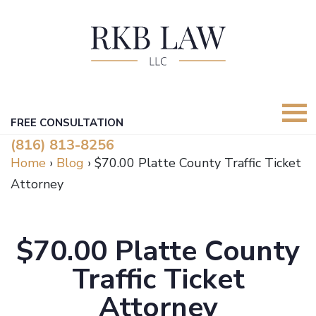
FREE CONSULTATION
(816) 813-8256
Home
›
Blog
›
$70.00 Platte County Traffic Ticket
Attorney
$70.00 Platte County
Traffic Ticket
Attorney