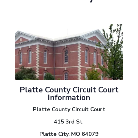
Platte County Circuit Court
Information
Platte County Circuit Court
415 3rd St
Platte City, MO 64079